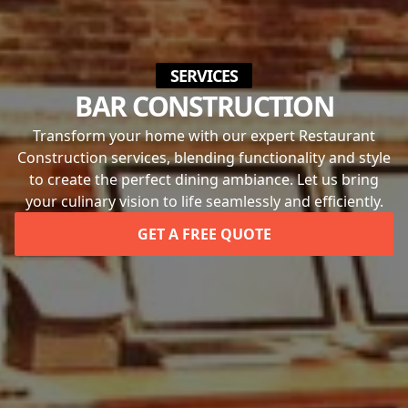
SERVICES
BAR CONSTRUCTION
Transform your home with our expert Restaurant
Construction services, blending functionality and style
to create the perfect dining ambiance. Let us bring
your culinary vision to life seamlessly and efficiently.
GET A FREE QUOTE