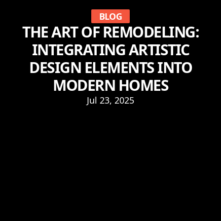
BLOG
THE ART OF REMODELING:
INTEGRATING ARTISTIC
DESIGN ELEMENTS INTO
MODERN HOMES
Jul 23, 2025