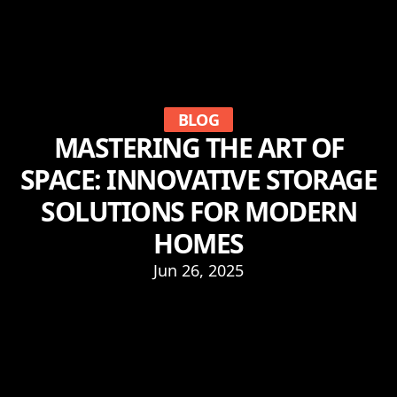
BLOG
MASTERING THE ART OF
SPACE: INNOVATIVE STORAGE
SOLUTIONS FOR MODERN
HOMES
Jun 26, 2025