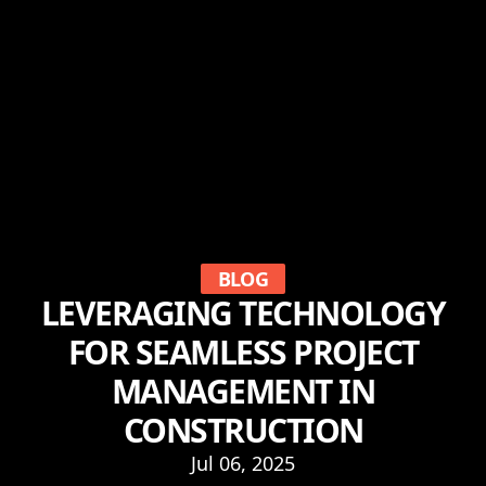
BLOG
LEVERAGING TECHNOLOGY
FOR SEAMLESS PROJECT
MANAGEMENT IN
CONSTRUCTION
Jul 06, 2025