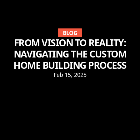
BLOG
FROM VISION TO REALITY:
NAVIGATING THE CUSTOM
HOME BUILDING PROCESS
Feb 15, 2025